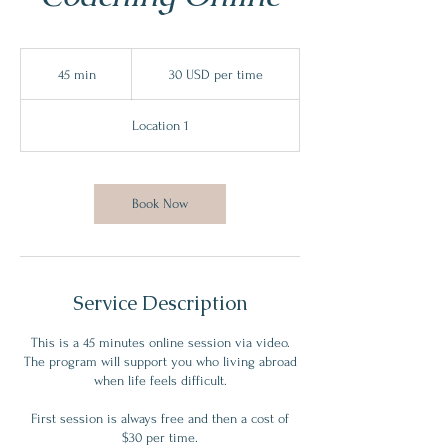
30
USD
45 min
4
30 USD per time
per
time
5
m
Location 1
i
n
Book Now
Service Description
This is a 45 minutes online session via video.
The program will support you who living abroad
when life feels difficult.
First session is always free and then a cost of
$30 per time.