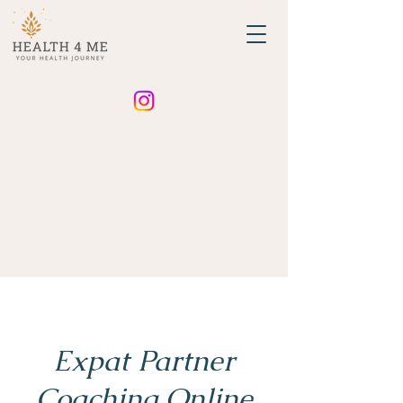
Expat Partner
Coaching Online