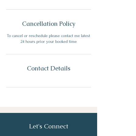
Cancellation Policy
To cancel or reschedule please contact me latest
24 hours prior your booked time
Contact Details
Let's Connect