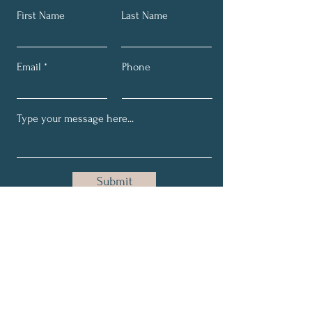
First Name
Last Name
Email
Phone
Submit
Email:
helen@health4me.co
Phone:
+27 066 271 0097