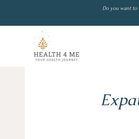
Do you want to 
Expat