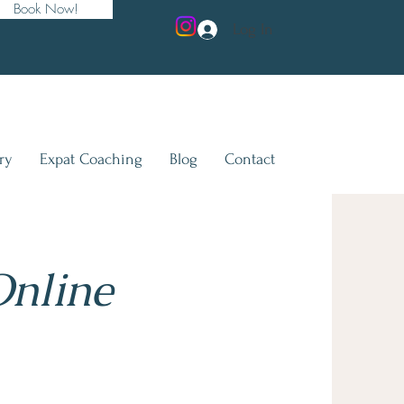
Book Now!
Log In
ry
Expat Coaching
Blog
Contact
Online