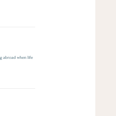
ng abroad when life