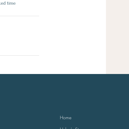
ked time
Home