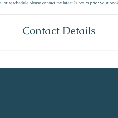
el or reschedule please contact me latest 24 hours prior your boo
Contact Details