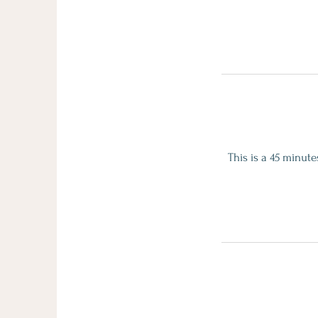
This is a 45 minut