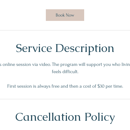
m
i
Book Now
n
Service Description
es online session via video. The program will support you who livi
feels difficult.
First session is always free and then a cost of $30 per time.
Cancellation Policy