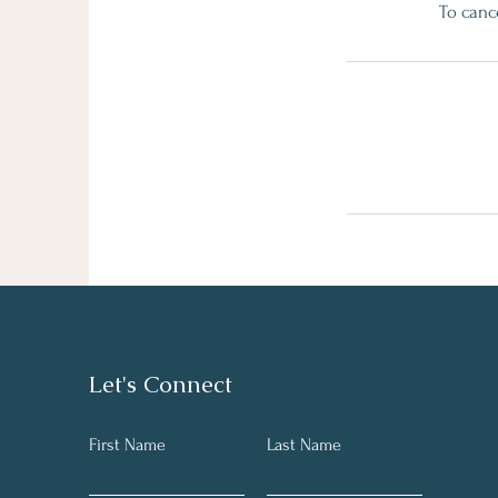
To canc
Let's Connect
First Name
Last Name