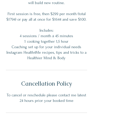
will build new routine.
First session is free, then $299 per month (total
$1794) or pay all at once for $1644 and save $100.
Includes:
4 sessions / month á 45 minutes
1 cooking together 1,5 hour
Coaching set up for your individual needs
Instagram Health4Me recipes, tips and tricks to a
Cancellation Policy
To cancel or reschedule please contact me latest
24 hours prior your booked time