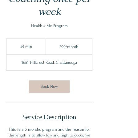
week
Health 4 Me Program
299/month
45 min
4
299/month
5
m
1651 Hillcrest Road, Chattanooga
i
n
Book Now
Service Description
This is a 6 months program and the reason for
the length is to allow low and high to occur, we