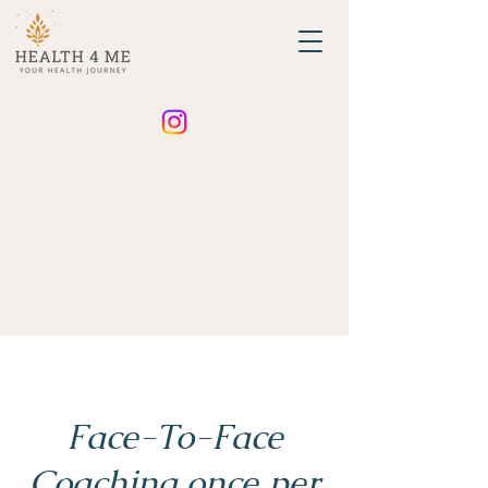
Face-To-Face
Coaching once per