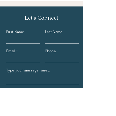
Let's Connect
First Name
Last Name
Email
Phone
Submit