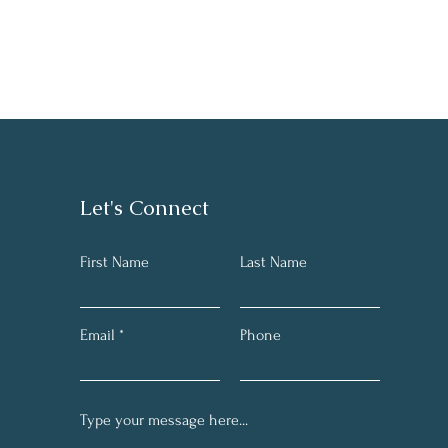
Let's Connect
First Name
Last Name
Email
Phone