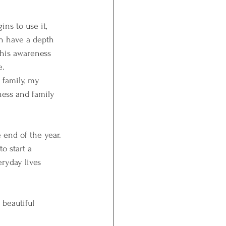
ns to use it, 
en have a depth 
This awareness 
e.
 family, my 
ness and family 
 end of the year. 
o start a 
ryday lives 
beautiful 