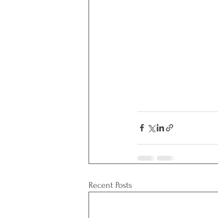
Recent Posts