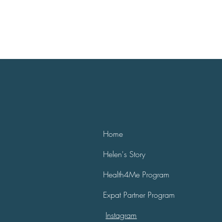
Home
Helen's Story
Health4Me Program
Expat Partner Program
Instagram