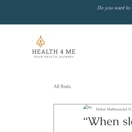
Do you want to 
All Posts
Helen Mathisen
Jul 11
“When sl