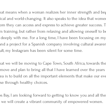
hat means when a woman realizes her inner strength and begi
ical and world-changing. It also speaks to the idea that wom
sdom they can access and express to achieve greater success. 
m training, but rather from relaxing and allowing oneself to b
 deeply with me. For a long time, I have been focusing on my
and a project for a Spanish company involving cultural aware
sult, my Instagram has been silent for some time.
hat we will be moving to Cape Town, South Africa, towards the
move and plan to bring all that I have learned over the years t
a is to build on all the important elements that make our eve
wise through healthy choices.
 Bay, I am looking forward to getting to know you and all the 
r, we will create a vibrant community of empowered women.