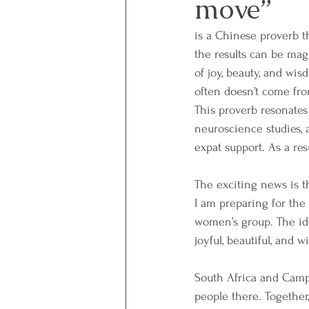
move”
is a Chinese proverb t
the results can be mag
of joy, beauty, and wi
often doesn’t come fro
This proverb resonates
neuroscience studies, 
expat support. As a re
The exciting news is t
I am preparing for the 
women’s group. The ide
joyful, beautiful, and 
South Africa and Camps
people there. Togethe