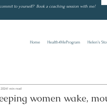
commit to yourself? Book a coaching session with me!
Home
Health4MeProgram
Helen's Sto
, 2024
1 min read
eeping women wake, mo