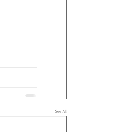
See All