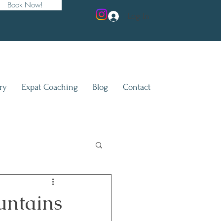
Book Now!
Log In
ry
Expat Coaching
Blog
Contact
untains