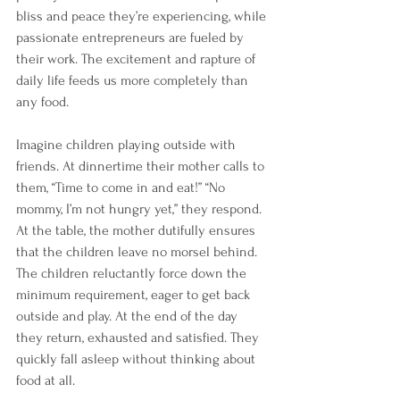
bliss and peace they’re experiencing, while 
passionate entrepreneurs are fueled by 
their work. The excitement and rapture of 
daily life feeds us more completely than 
any food.
Imagine children playing outside with 
friends. At dinnertime their mother calls to 
them, “Time to come in and eat!” “No 
mommy, I’m not hungry yet,” they respond. 
At the table, the mother dutifully ensures 
that the children leave no morsel behind. 
The children reluctantly force down the 
minimum requirement, eager to get back 
outside and play. At the end of the day 
they return, exhausted and satisfied. They 
quickly fall asleep without thinking about 
food at all. 