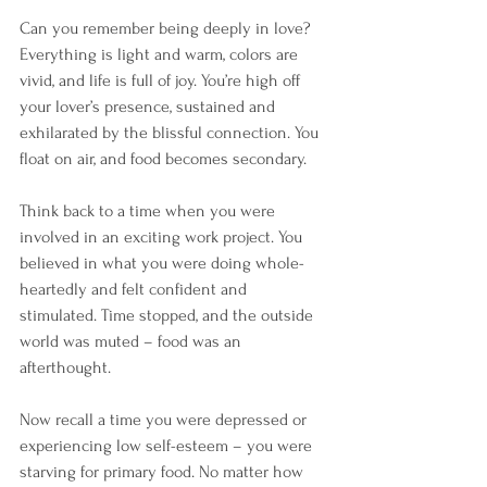
Can you remember being deeply in love? 
Everything is light and warm, colors are 
vivid, and life is full of joy. You’re high off 
your lover’s presence, sustained and 
exhilarated by the blissful connection. You 
float on air, and food becomes secondary. 
Think back to a time when you were 
involved in an exciting work project. You 
believed in what you were doing whole-
heartedly and felt confident and 
stimulated. Time stopped, and the outside 
world was muted – food was an 
afterthought. 
Now recall a time you were depressed or 
experiencing low self-esteem – you were 
starving for primary food. No matter how 