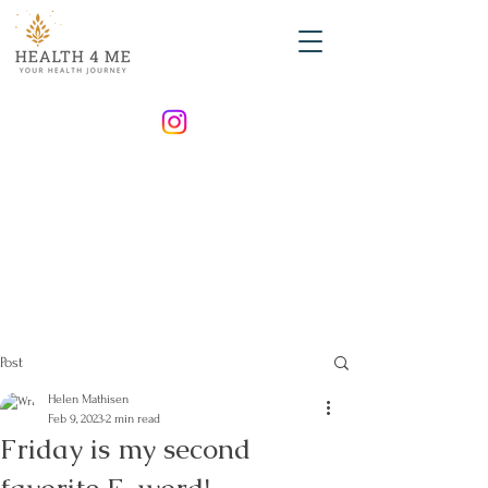
Post
Helen Mathisen
Feb 9, 2023
2 min read
Friday is my second