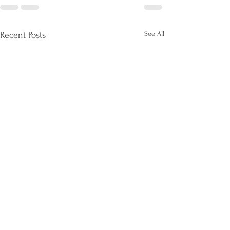
See All
Recent Posts