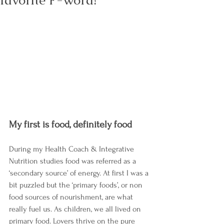
favorite F-word!
My first is food, definitely food
During my Health Coach & Integrative 
Nutrition studies food was referred as a 
‘secondary source’ of energy. At first I was a 
bit puzzled but the ‘primary foods’, or non 
food sources of nourishment, are what 
really fuel us. As children, we all lived on 
primary food. Lovers thrive on the pure 