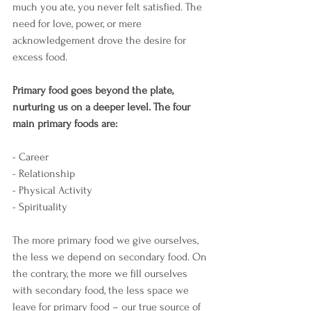
much you ate, you never felt satisfied. The 
need for love, power, or mere 
acknowledgement drove the desire for 
excess food. 
Primary food goes beyond the plate, 
nurturing us on a deeper level. The four 
main primary foods are:
- Career
- Relationship
- Physical Activity
- Spirituality 
The more primary food we give ourselves, 
the less we depend on secondary food. On 
the contrary, the more we fill ourselves 
with secondary food, the less space we 
leave for primary food – our true source of 