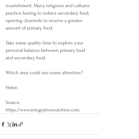
nourishment. Many religions and cultures 
practice fasting to reduce secondary food, 
opening channels to receive a greater 
amount of primary food.
Take some quality time to explore your 
personal balance between primary food 
and secondary food. 
Which area could use some attention?
Helen
Source:
https://www.integrativenutrition.com