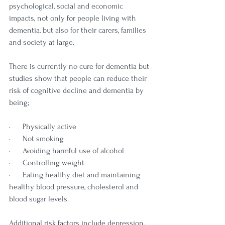
psychological, social and economic 
impacts, not only for people living with 
dementia, but also for their carers, families 
and society at large.
There is currently no cure for dementia but 
studies show that people can reduce their 
risk of cognitive decline and dementia by 
being;
·      Physically active
·      Not smoking
·      Avoiding harmful use of alcohol
·      Controlling weight
·      Eating healthy diet and maintaining 
healthy blood pressure, cholesterol and 
blood sugar levels.
Additional risk factors include depression, 