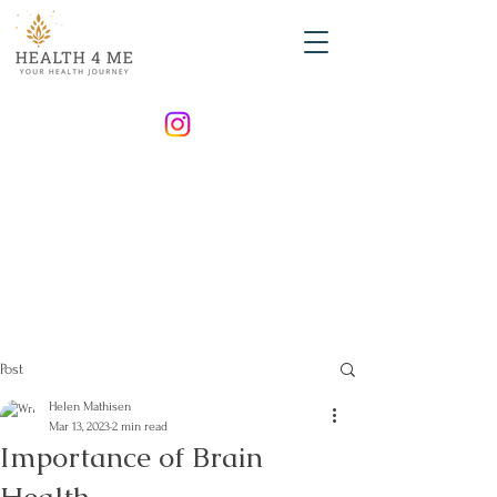
Post
Helen Mathisen
Mar 13, 2023
2 min read
Importance of Brain