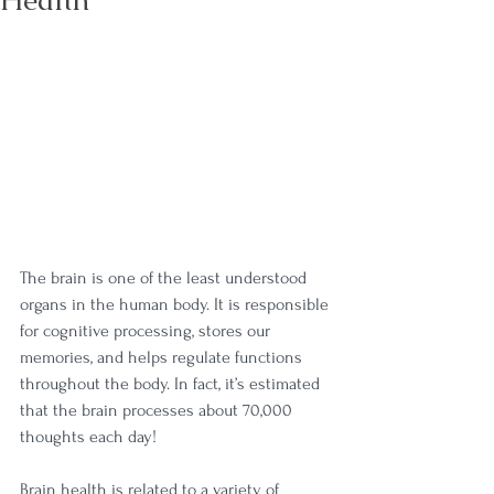
Health
The brain is one of the least understood 
organs in the human body. It is responsible 
for cognitive processing, stores our 
memories, and helps regulate functions 
throughout the body. In fact, it’s estimated 
that the brain processes about 70,000 
thoughts each day! 
Brain health is related to a variety of 