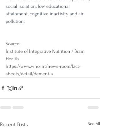
social isolation, low educational 
attainment, cognitive inactivity and
 air 
pollution
.
Source:
Institute of Integrative Nutrition / Brain 
Health
https://www.who.int/news-room/fact-
sheets/detail/dementia
See All
Recent Posts