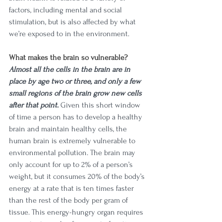
factors, including mental and social 
stimulation, but is also affected by what 
we’re exposed to in the environment. 
What makes the brain so vulnerable?
Almost all the cells in the brain are in 
place by age two or three, and only a few 
small regions of the brain grow new cells 
after that point.
 Given this short window 
of time a person has to develop a healthy 
brain and maintain healthy cells, the 
human brain is extremely vulnerable to 
environmental pollution. The brain may 
only account for up to 2% of a person’s 
weight, but it consumes 20% of the body’s 
energy at a rate that is ten times faster 
than the rest of the body per gram of 
tissue. This energy-hungry organ requires 