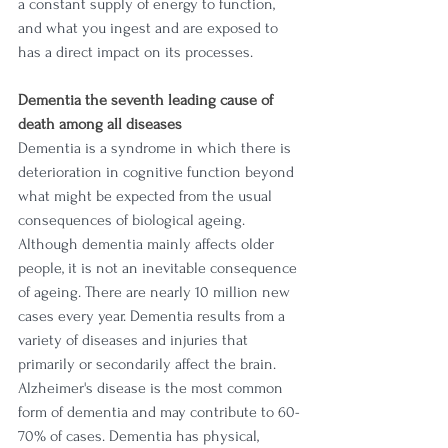
a constant supply of energy to function, 
and what you ingest and are exposed to 
has a direct impact on its processes. 
Dementia the seventh leading cause of 
death among all diseases
Dementia is a syndrome in which there is 
deterioration in cognitive function beyond 
what might be expected from the usual 
consequences of biological ageing. 
Although dementia mainly affects older 
people, it is not an inevitable consequence 
of ageing. There are nearly 10 million new 
cases every year. Dementia results from a 
variety of diseases and injuries that 
primarily or secondarily affect the brain. 
Alzheimer's disease is the most common 
form of dementia and may contribute to 60-
70% of cases. Dementia has physical, 