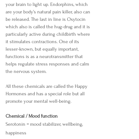
your brain to light up. Endorphins, which 
are your body’s natural pain killer, also can 
be released. The last in line is Oxytocin 
which also is called the hug-drug and it is 
particularly active during childbirth where 
it stimulates contractions. One of its 
lesser-known, but equally important, 
functions is as a neurotransmitter that 
helps regulate stress responses and calm 
the nervous system.
All these chemicals are called the Happy 
Hormones and has a special role but all 
promote your mental well-being.
Chemical / Mood function
Serotonin = mood stabilizer, wellbeing, 
happiness