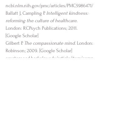
ncbi.nlm.nih.gov/pmc/articles/PMC5986471/
Ballatt J, Campling P. 
Intelligent kindness: 
reforming the culture of healthcare.
London: RCPsych Publications; 2011. 
[
Google Scholar
]
Gilbert P. 
The compassionate mind.
 London: 
Robinson; 2009. [
Google Scholar
]
greatergood.berkeley.edu/article/item/comp
assionate_mind_healthy_body
mayoclinichealthsystem.org/hometown-
health/speaking-of-health/the-art-of-
kindness
health.harvard.edu/mind-and-mood/feel-
good-hormones-how