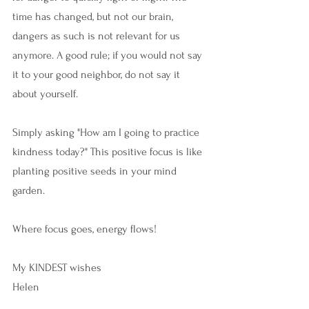
time has changed, but not our brain, 
dangers as such is not relevant for us 
anymore. A good rule; if you would not say 
it to your good neighbor, do not say it 
about yourself.
Simply asking "How am I going to practice 
kindness today?" This positive focus is like 
planting positive seeds in your mind 
garden. 
Where focus goes, energy flows!
My KINDEST wishes 
Helen