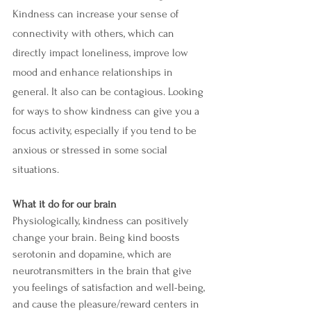
Kindness can increase your sense of 
connectivity with others, which can 
directly impact loneliness, improve low 
mood and enhance relationships in 
general. It also can be contagious. Looking 
for ways to show kindness can give you a 
focus activity, especially if you tend to be 
anxious or stressed in some social 
situations.
What it do for our brain
Physiologically, kindness can positively 
change your brain. Being kind boosts 
serotonin and dopamine, which are 
neurotransmitters in the brain that give 
you feelings of satisfaction and well-being, 
and cause the pleasure/reward centers in 