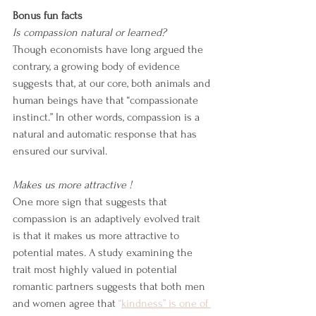
Bonus fun facts
Is compassion natural or learned?
Though economists have long argued the 
contrary, a growing body of evidence 
suggests that, at our core, both animals and 
human beings have that “compassionate 
instinct.” In other words, compassion is a 
natural and automatic response that has 
ensured our survival.
Makes us more attractive !
One more sign that suggests that 
compassion is an adaptively evolved trait 
is that it makes us more attractive to 
potential mates. A study examining the 
trait most highly valued in potential 
romantic partners suggests that both men 
and women agree that 
“
kindness” is one of 