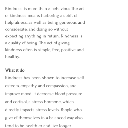
Kindness is more than a behaviour. The art 
of kindness means harboring a spirit of 
helpfulness, as well as being generous and 
considerate, and doing so without 
expecting anything in return. Kindness is 
a quality of being. The act of giving 
kindness often is simple, free, positive and 
healthy.
What it do 
Kindness has been shown to increase self-
esteem, empathy and compassion, and 
improve mood. It decrease blood pressure 
and cortisol, a stress hormone, which 
directly impacts stress levels. People who 
give of themselves in a balanced way also 
tend to be healthier and live longer. 