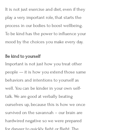
It is not just exercise and diet, even if they 
play a very important role, that starts the 
process in our bodies to boost wellbeing. 
To be kind has the power to influence your 
mood by the choices you make every day. 
Be kind to yourself
Important is not just how you treat other 
people — it is how you extend those same 
behaviors and intentions to yourself as 
well. You can be kinder in your own self-
talk. We are good at verbally beating 
ourselves up, because this is how we once 
survived on the savannah – our brain are 
hardwired negative so we were prepared 
for danger to quickly fight or flight. The 