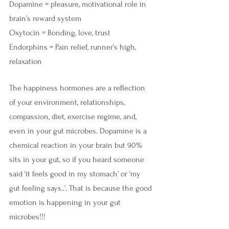
Dopamine = pleasure, motivational role in 
brain’s reward system
Oxytocin = Bonding, love, trust
Endorphins = Pain relief, runner’s high, 
relaxation
The happiness hormones are a reflection 
of your environment, relationships, 
compassion, diet, exercise regime, and, 
even in your gut microbes. Dopamine is a 
chemical reaction in your brain but 90% 
sits in your gut, so if you heard someone 
said ‘it feels good in my stomach’ or ‘my 
gut feeling says..’. That is because the good 
emotion is happening in your gut 
microbes!!!