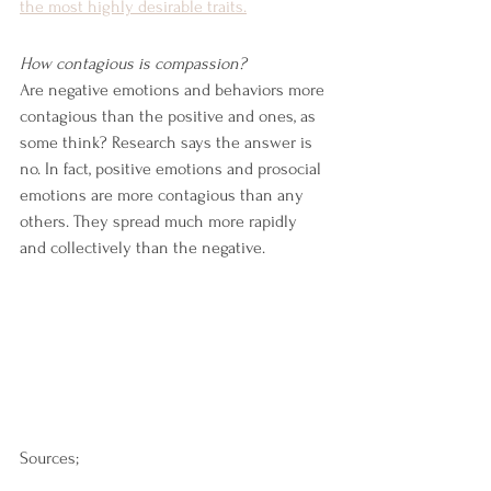
the most highly desirable traits.
How contagious is compassion?
Are negative emotions and behaviors more 
contagious than the positive and ones, as 
some think? Research says the answer is 
no. In fact, positive emotions and prosocial 
emotions are more contagious than any 
others. They spread much more rapidly 
and collectively than the negative.
Sources;