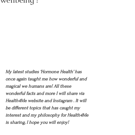
wellbeing !
My latest studies ‘Hormone Health’ has 
once again taught me how wonderful and 
magical we humans are! All these 
wonderful facts and more I will share via 
Health4Me website and Instagram . It will 
be different topics that has caught my 
interest and my philosophy for Health4Me 
is sharing, I hope you will enjoy!