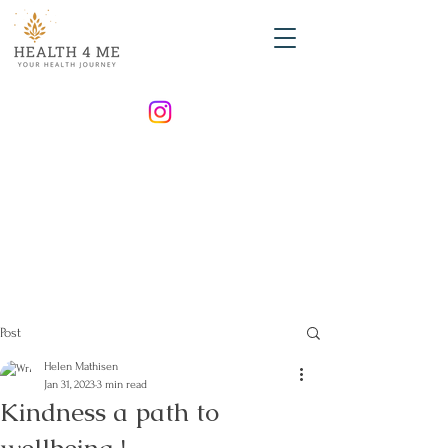
Post
Helen Mathisen
Jan 31, 2023
3 min read
Kindness a path to