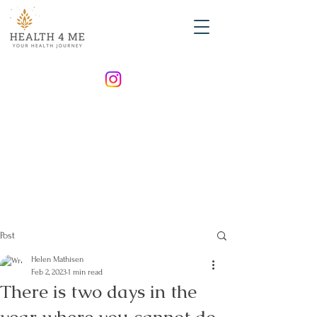
Post
Helen Mathisen
Feb 2, 2023
1 min read
There is two days in the