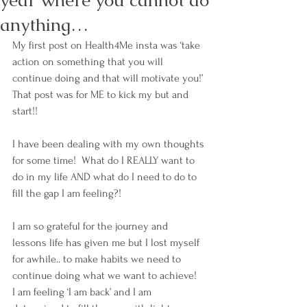
year where you cannot do
anything…
My first post on Health4Me insta was ‘take 
action on something that you will 
continue doing and that will motivate you!’ 
That post was for ME to kick my but and 
start!!
I have been dealing with my own thoughts 
for some time!  What do I REALLY want to 
do in my life AND what do I need to do to 
fill the gap I am feeling?!
I am so grateful for the journey and 
lessons life has given me but I lost myself 
for awhile.. to make habits we need to 
continue doing what we want to achieve!  
I am feeling ‘I am back’ and I am 