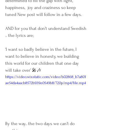
determined to fill the gap with light, 
happiness,  joy and craziness so keep 
tuned New post will follow in a few days.
AND for you that don’t understand Swedish 
.. the lyrics are;
‘I want so badly believe in the future, I 
want to believe in honesty, we building 
this world for our children that one day 
will take over’ 🎤🎶
https://video.wixstatic.com/video/b02868_b7a801
ae54da4aacb8572b939e0549b8/720p/mp4/file.mp4
By the way.. the two days we can’t do 