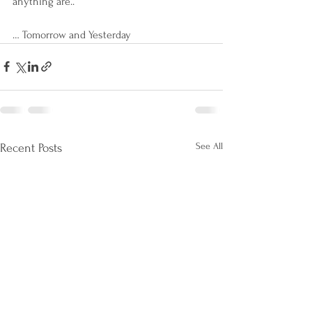
anything are..
… Tomorrow and Yesterday
See All
Recent Posts